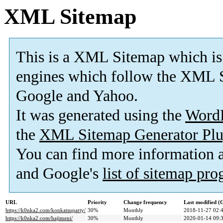
XML Sitemap
This is a XML Sitemap which is
engines which follow the XML S
Google and Yahoo.
It was generated using the
Word
the
XML Sitemap Generator Plu
You can find more information
and Google's
list of sitemap pr
URL
Priority
Change frequency
Last modified 
https://k0nka2.com/konkatsuparty/
30%
Monthly
2018-11-27 02:
https://k0nka2.com/hajimeni/
30%
Monthly
2020-01-14 09: