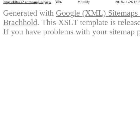
https://k0nka2.com/sample-page/
30%
Monthly
2018-11-26 18:
Generated with
Google (XML) Sitemaps G
Brachhold
. This XSLT template is releas
If you have problems with your sitemap p