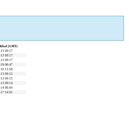
dified (GMT)
-13 09:17
-13 09:17
-13 09:17
-19 06:47
-10 15:58
-13 09:15
-13 09:15
-13 09:14
-14 06:04
-17 14:01