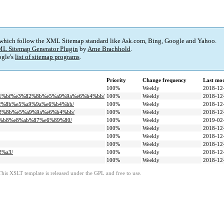
 which follow the XML Sitemap standard like Ask.com, Bing, Google and Yahoo.
L Sitemap Generator Plugin
by
Arne Brachhold
.
gle's
list of sitemap programs
.
Priority
Change frequency
Last mo
100%
Weekly
2018-12
81%bf%e3%82%8b%e5%a9%9a%e6%b4%bb/
100%
Weekly
2018-12
82%8b%e5%a9%9a%e6%b4%bb/
100%
Weekly
2018-12
82%8b%e5%a9%9a%e6%b4%bb/
100%
Weekly
2018-12
b%b8%e8%ab%87%e6%89%80/
100%
Weekly
2019-02
100%
Weekly
2018-12
100%
Weekly
2018-12
100%
Weekly
2018-12
2%a3/
100%
Weekly
2018-12
100%
Weekly
2018-12
This XSLT template is released under the GPL and free to use.