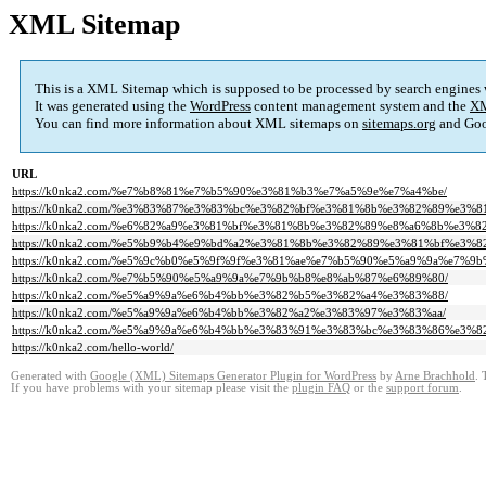
XML Sitemap
This is a XML Sitemap which is supposed to be processed by search engines
It was generated using the
WordPress
content management system and the
XM
You can find more information about XML sitemaps on
sitemaps.org
and Goo
URL
https://k0nka2.com/%e7%b8%81%e7%b5%90%e3%81%b3%e7%a5%9e%e7%a4%be/
https://k0nka2.com/%e3%83%87%e3%83%bc%e3%82%bf%e3%81%8b%e3%82%89%e3%
https://k0nka2.com/%e6%82%a9%e3%81%bf%e3%81%8b%e3%82%89%e8%a6%8b%e3%
https://k0nka2.com/%e5%b9%b4%e9%bd%a2%e3%81%8b%e3%82%89%e3%81%bf%e3%
https://k0nka2.com/%e5%9c%b0%e5%9f%9f%e3%81%ae%e7%b5%90%e5%a9%9a%e7%9
https://k0nka2.com/%e7%b5%90%e5%a9%9a%e7%9b%b8%e8%ab%87%e6%89%80/
https://k0nka2.com/%e5%a9%9a%e6%b4%bb%e3%82%b5%e3%82%a4%e3%83%88/
https://k0nka2.com/%e5%a9%9a%e6%b4%bb%e3%82%a2%e3%83%97%e3%83%aa/
https://k0nka2.com/%e5%a9%9a%e6%b4%bb%e3%83%91%e3%83%bc%e3%83%86%e3%8
https://k0nka2.com/hello-world/
Generated with
Google (XML) Sitemaps Generator Plugin for WordPress
by
Arne Brachhold
. 
If you have problems with your sitemap please visit the
plugin FAQ
or the
support forum
.