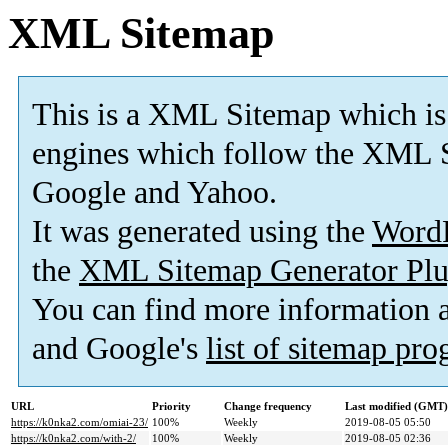
XML Sitemap
This is a XML Sitemap which is
engines which follow the XML S
Google and Yahoo.
It was generated using the
Word
the
XML Sitemap Generator Plu
You can find more information
and Google's
list of sitemap pr
URL
Priority
Change frequency
Last modified (GMT)
https://k0nka2.com/omiai-23/
100%
Weekly
2019-08-05 05:50
https://k0nka2.com/with-2/
100%
Weekly
2019-08-05 02:36