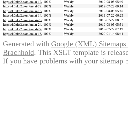
https://k0nka2.com/omiai-12/
100%
Weekly
2019-08-05 05:40
https://k0nka2.com/omiai-29/
100%
Weekly
2019-07-22 09:14
https://k0nka2.com/omiai-15/
100%
Weekly
2019-08-05 05:45
https://k0nka2.com/omiai-14/
100%
Weekly
2019-07-22 06:23
https://k0nka2.com/omiai-26/
100%
Weekly
2019-07-22 08:52
https://k0nka2.com/omiai-24/
100%
Weekly
2019-08-05 05:51
https://k0nka2.com/omiai-22/
100%
Weekly
2019-07-22 07:19
https://k0nka2.com/omiai-18/
100%
Weekly
2020-01-14 08:44
Generated with
Google (XML) Sitemaps G
Brachhold
. This XSLT template is releas
If you have problems with your sitemap p