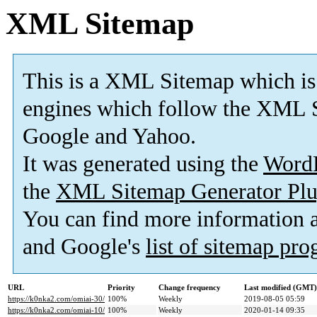
XML Sitemap
This is a XML Sitemap which is
engines which follow the XML S
Google and Yahoo.
It was generated using the
Word
the
XML Sitemap Generator Plu
You can find more information
and Google's
list of sitemap pr
URL
Priority
Change frequency
Last modified (GMT)
https://k0nka2.com/omiai-30/
100%
Weekly
2019-08-05 05:59
https://k0nka2.com/omiai-10/
100%
Weekly
2020-01-14 09:35