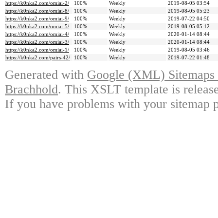
https://k0nka2.com/omiai-2/
100%
Weekly
2019-08-05 03:54
https://k0nka2.com/omiai-8/
100%
Weekly
2019-08-05 05:23
https://k0nka2.com/omiai-9/
100%
Weekly
2019-07-22 04:50
https://k0nka2.com/omiai-5/
100%
Weekly
2019-08-05 05:12
https://k0nka2.com/omiai-4/
100%
Weekly
2020-01-14 08:44
https://k0nka2.com/omiai-3/
100%
Weekly
2020-01-14 08:44
https://k0nka2.com/omiai-1/
100%
Weekly
2019-08-05 03:46
https://k0nka2.com/pairs-42/
100%
Weekly
2019-07-22 01:48
Generated with
Google (XML) Sitemaps G
Brachhold
. This XSLT template is releas
If you have problems with your sitemap p